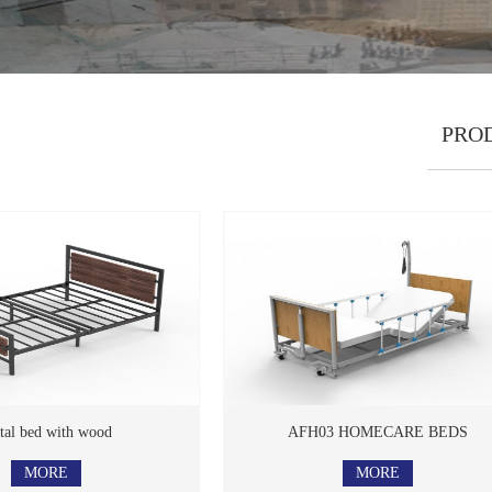
PRO
 bed with wood
AFH03 HOMECARE BEDS
MORE
MORE