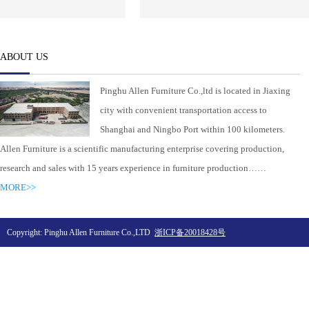
ABOUT US
Pinghu Allen Furniture Co.,ltd is located in Jiaxing
city with convenient transportation access to
Shanghai and Ningbo Port within 100 kilometers.
Allen Furniture is a scientific manufacturing enterprise covering production,
research and sales with 15 years experience in furniture production……
MORE>>
Copyright: Pinghu Allen Furniture Co.,LTD
浙ICP备20018428号